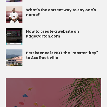
What's the correct way to say one's
name?
How to create a website on
PageCarton.com
Persistence is NOT the "master-key"
to Aso Rock villa