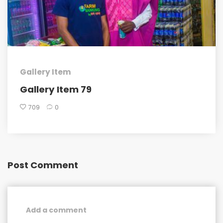
Gallery Item
Gallery Item 79
709
0
Post Comment