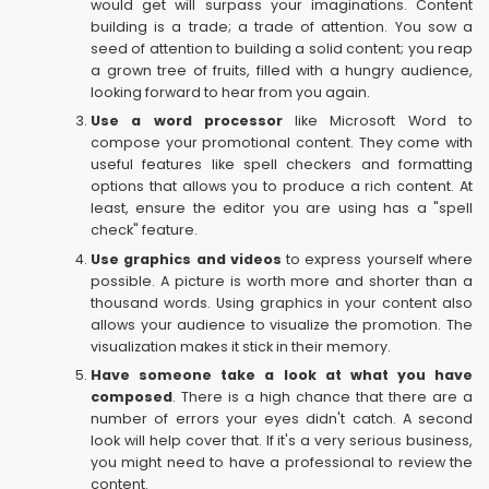
would get will surpass your imaginations. Content
building is a trade; a trade of attention. You sow a
seed of attention to building a solid content; you reap
a grown tree of fruits, filled with a hungry audience,
looking forward to hear from you again.
Use a word processor
like Microsoft Word to
compose your promotional content. They come with
useful features like spell checkers and formatting
options that allows you to produce a rich content. At
least, ensure the editor you are using has a "spell
check" feature.
Use graphics and videos
to express yourself where
possible. A picture is worth more and shorter than a
thousand words. Using graphics in your content also
allows your audience to visualize the promotion. The
visualization makes it stick in their memory.
Have someone take a look at what you have
composed
. There is a high chance that there are a
number of errors your eyes didn't catch. A second
look will help cover that. If it's a very serious business,
you might need to have a professional to review the
content.