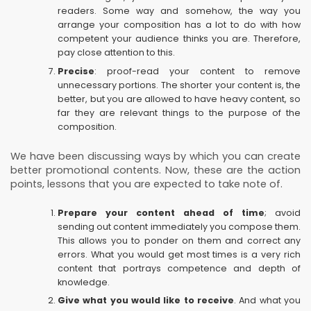
readers. Some way and somehow, the way you
arrange your composition has a lot to do with how
competent your audience thinks you are. Therefore,
pay close attention to this.
Precise
: proof-read your content to remove
unnecessary portions. The shorter your content is, the
better, but you are allowed to have heavy content, so
far they are relevant things to the purpose of the
composition.
We have been discussing ways by which you can create
better promotional contents. Now, these are the action
points, lessons that you are expected to take note of.
Prepare your content ahead of time
; avoid
sending out content immediately you compose them.
This allows you to ponder on them and correct any
errors. What you would get most times is a very rich
content that portrays competence and depth of
knowledge.
Give what you would like to receive
. And what you