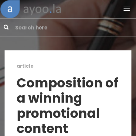
article
Composition of
a winning
promotional
content