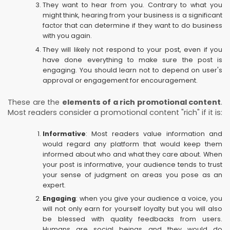
They want to hear from you. Contrary to what you
might think, hearing from your business is a significant
factor that can determine if they want to do business
with you again.
They will likely not respond to your post, even if you
have done everything to make sure the post is
engaging. You should learn not to depend on user's
approval or engagement for encouragement.
These are the
elements of a rich promotional content
.
Most readers consider a promotional content "rich" if it is:
Informative
: Most readers value information and
would regard any platform that would keep them
informed about who and what they care about. When
your post is informative, your audience tends to trust
your sense of judgment on areas you pose as an
expert.
Engaging
: when you give your audience a voice, you
will not only earn for yourself loyalty but you will also
be blessed with quality feedbacks from users.
Humans are social beings and they would do