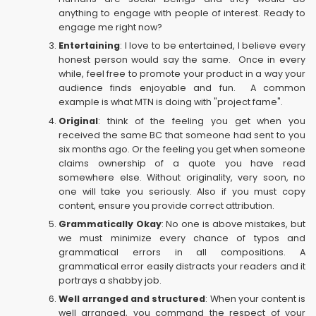
anything to engage with people of interest. Ready to
engage me right now?
Entertaining
: I love to be entertained, I believe every
honest person would say the same. Once in every
while, feel free to promote your product in a way your
audience finds enjoyable and fun. A common
example is what MTN is doing with "project fame".
Original
: think of the feeling you get when you
received the same BC that someone had sent to you
six months ago. Or the feeling you get when someone
claims ownership of a quote you have read
somewhere else. Without originality, very soon, no
one will take you seriously. Also if you must copy
content, ensure you provide correct attribution.
Grammatically Okay
: No one is above mistakes, but
we must minimize every chance of typos and
grammatical errors in all compositions. A
grammatical error easily distracts your readers and it
portrays a shabby job.
Well arranged and structured
: When your content is
well arranged, you command the respect of your