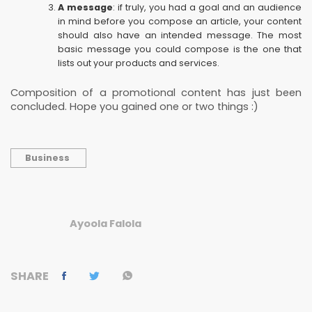
A message
: if truly, you had a goal and an audience
in mind before you compose an article, your content
should also have an intended message. The most
basic message you could compose is the one that
lists out your products and services.
Composition of a promotional content has just been
concluded. Hope you gained one or two things :)
Business
Ayoola Falola
SHARE