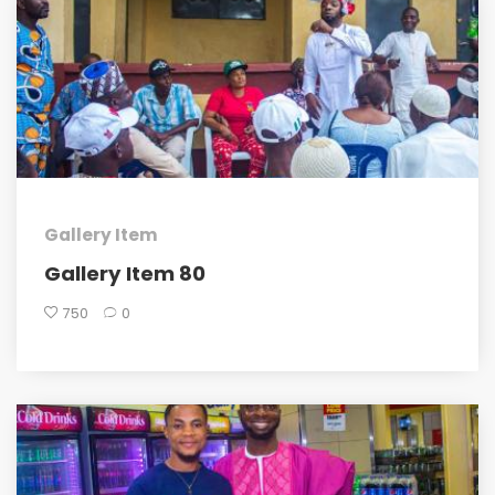
Gallery Item
Gallery Item 80
750
0