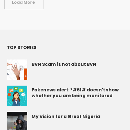
Load More
TOP STORIES
BVN Scam is not about BVN
Fakenews alert: *#61# doesn't show
whether you are being monitored
My Vision for a Great Nigeria