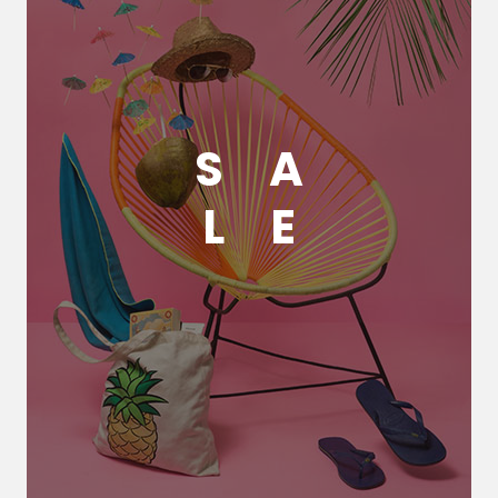
S
A
L
E