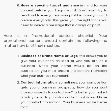
Have a specific target audience
in mind for your
content before you begin with it. Don't even try to
reach out to everyone in your post because you can't
please everybody. This gives you the right focus you
need to deliver a message that is always on point.
Here is a Promotional content checklist. Your
promotional content should contain the following, no
matter how brief they must be.
Business or Brand Name or Logo
: this allows you to
give your audience an idea of who you are as a
business. Since your name would be on the
publication, you must ensure the content represent
what your business represent.
Contact Information
: sometimes, your composition
gets you a business prospects, how do you want
those prospects to contact you? Its better you make it
a policy never to publish a content that doesn't have
your contact information. Your business will be better
for it.