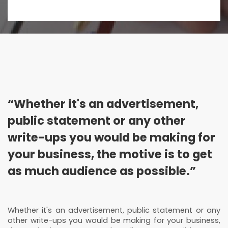
“Whether it's an advertisement,
public statement or any other
write-ups you would be making for
your business, the motive is to get
as much audience as possible.”
Whether it's an advertisement, public statement or any
other write-ups you would be making for your business,