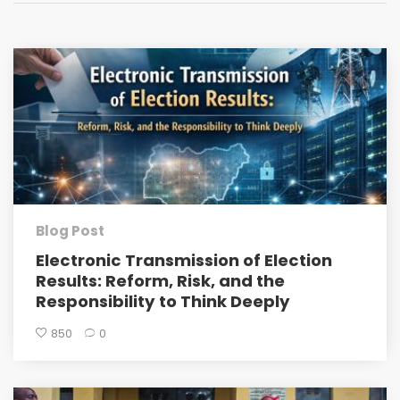
Blog Post
Electronic Transmission of Election
Results: Reform, Risk, and the
Responsibility to Think Deeply
850
0