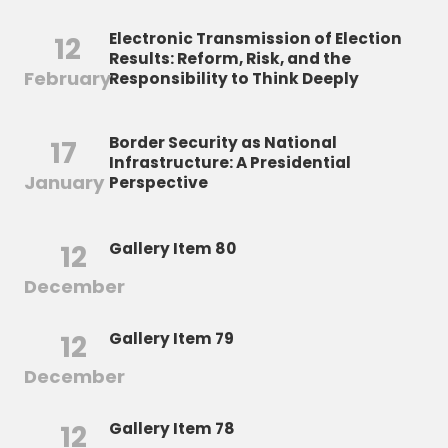
Electronic Transmission of Election
12
Results: Reform, Risk, and the
February
Responsibility to Think Deeply
Border Security as National
17
Infrastructure: A Presidential
January
Perspective
12
Gallery Item 80
December
12
Gallery Item 79
December
12
Gallery Item 78