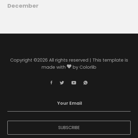
December
Copyright ©
2026 All rights reserved | This template is
made with
by
Colorlib
SUBSCRIBE