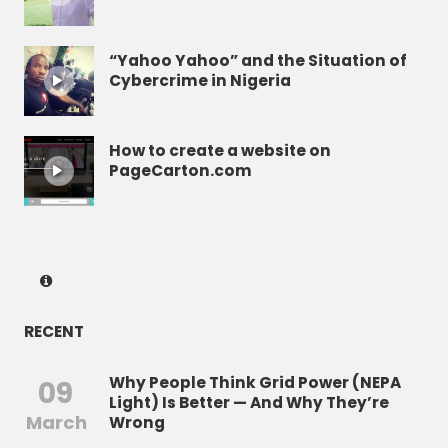
“Yahoo Yahoo” and the Situation of
Cybercrime in Nigeria
How to create a website on
PageCarton.com
RECENT
Why People Think Grid Power (NEPA
09
Light) Is Better — And Why They’re
March
Wrong