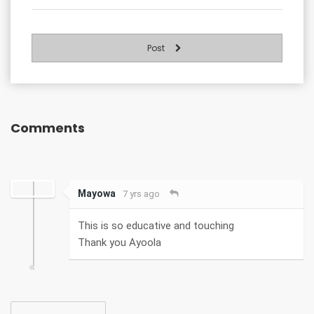
Post
Comments
Mayowa
7 yrs ago
This is so educative and touching
Thank you Ayoola