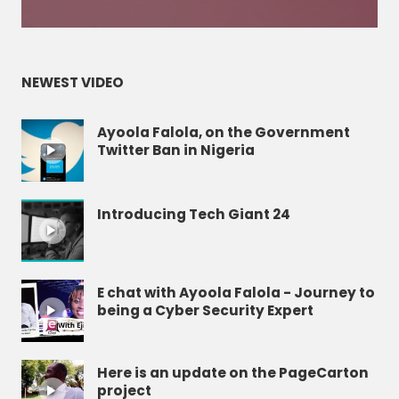
NEWEST VIDEO
Ayoola Falola, on the Government
Twitter Ban in Nigeria
Introducing Tech Giant 24
E chat with Ayoola Falola - Journey to
being a Cyber Security Expert
Here is an update on the PageCarton
project