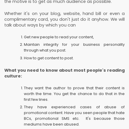
the motive is to get as much audience as possible.
Whether it's on your blog, website, hand bill or even a
complimentary card, you don't just do it anyhow. We will
talk about ways by which you can
Get new people to read your content,
Maintain integrity for your business personality
through what you post.
How to get content to post.
What you need to know about most people's reading
culture:
They want the author to prove that their content is
worth the time. You get the chance to do that in the
first few lines.
They have experienced cases of abuse of
promotional content. Have you seen people that hate
BCs, promotional SMS etc. It's because those
mediums have been abused.