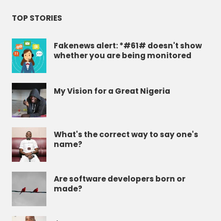
TOP STORIES
Fakenews alert: *#61# doesn't show
whether you are being monitored
My Vision for a Great Nigeria
What's the correct way to say one's
name?
Are software developers born or
made?