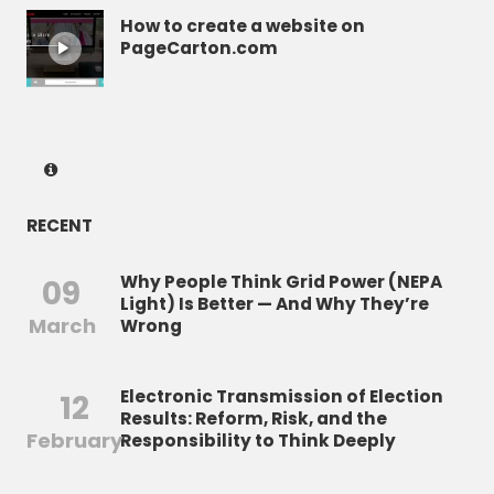
How to create a website on
PageCarton.com
RECENT
Why People Think Grid Power (NEPA
09
Light) Is Better — And Why They’re
March
Wrong
Electronic Transmission of Election
12
Results: Reform, Risk, and the
February
Responsibility to Think Deeply