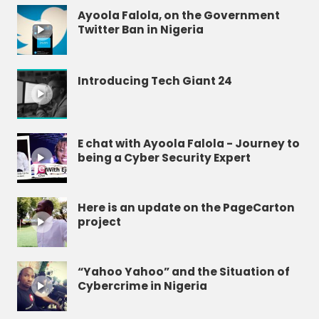
Ayoola Falola, on the Government
Twitter Ban in Nigeria
Introducing Tech Giant 24
E chat with Ayoola Falola - Journey to
being a Cyber Security Expert
Here is an update on the PageCarton
project
“Yahoo Yahoo” and the Situation of
Cybercrime in Nigeria