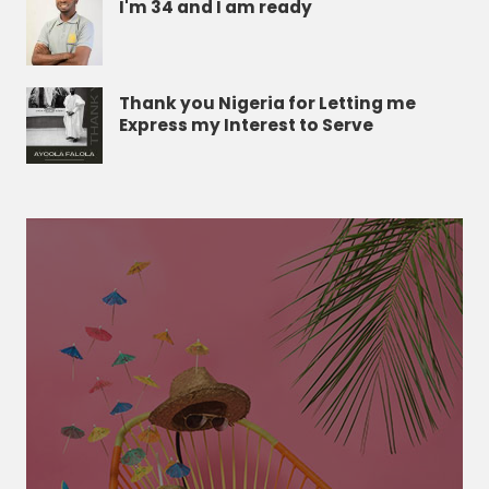
I'm 34 and I am ready
Thank you Nigeria for Letting me
Express my Interest to Serve