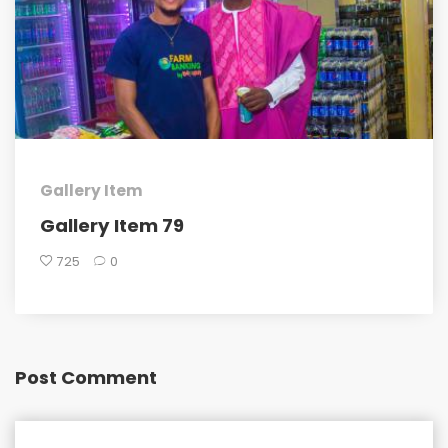
Gallery Item
Gallery Item 79
725
0
Post Comment