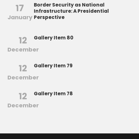
Border Security as National
17
Infrastructure: A Presidential
January
Perspective
12
Gallery Item 80
December
12
Gallery Item 79
December
12
Gallery Item 78
December