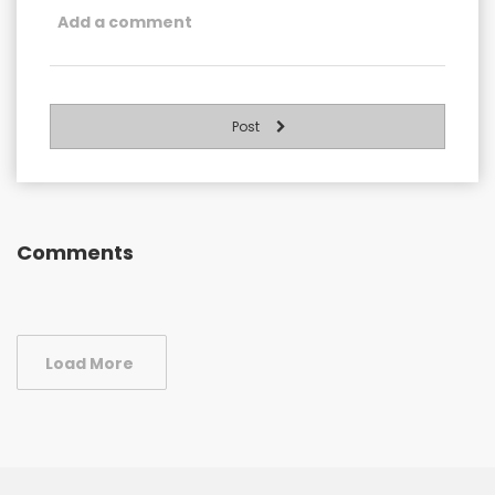
Post
Comments
Load More