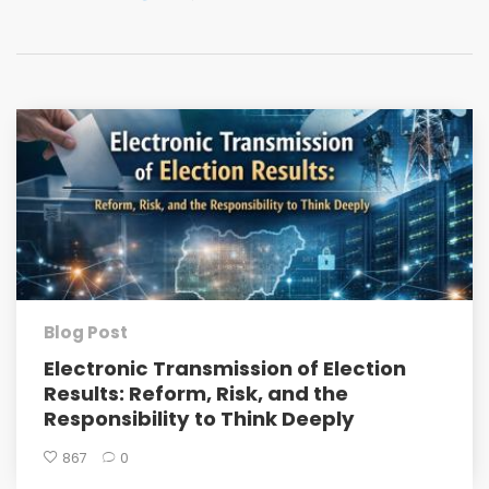
Blog Post
Electronic Transmission of Election
Results: Reform, Risk, and the
Responsibility to Think Deeply
867
0