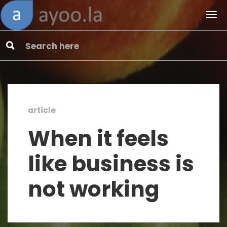
article
When it feels
like business is
not working