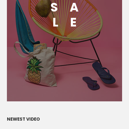
S
A
L
E
NEWEST VIDEO