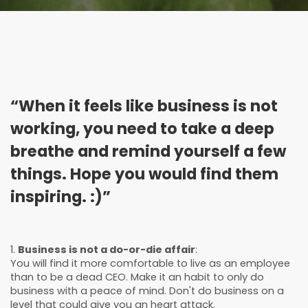
“When it feels like business is not
working, you need to take a deep
breathe and remind yourself a few
things. Hope you would find them
inspiring. :)”
1.
Business is not a do-or-die affair
:
You will find it more comfortable to live as an employee
than to be a dead CEO. Make it an habit to only do
business with a peace of mind. Don't do business on a
level that could give you an heart attack.