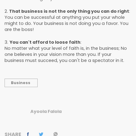
2.
That business is not the only thing you can do right
:
You can be successful at anything you put your whole
might to do. Your business is not doing you a favor. You
are the boss!
3.
You can't afford to loose faith
:
No matter what your level of faith is, in the business; No
one believes in your vision more than you. If your
business must succeed, you can't be a spectator in it.
Business
Ayoola Falola
SHARE