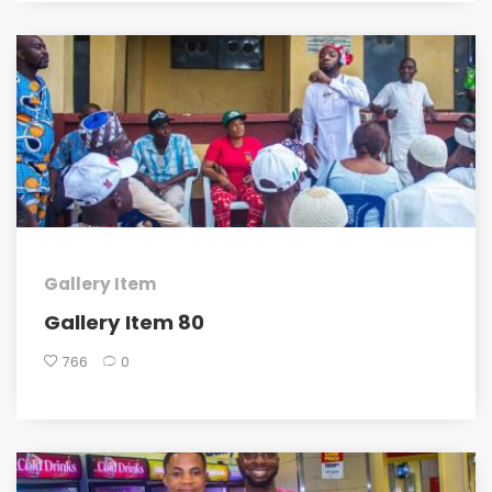
Gallery Item
Gallery Item 80
766
0