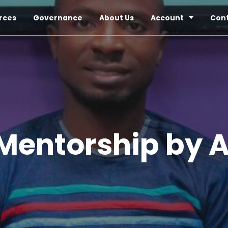
rces
Governance
About Us
Account
Con
Mentorship by 