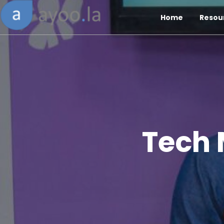
Home
Resou
Tech 