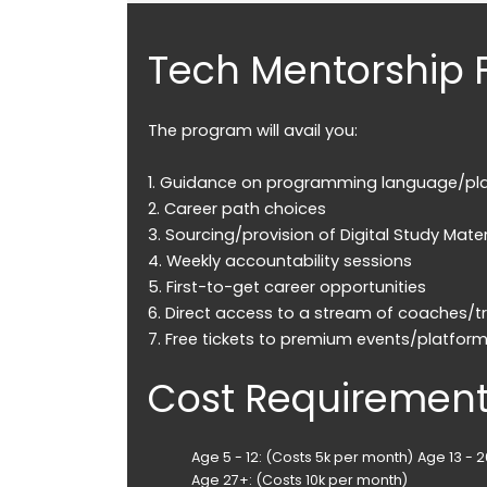
Tech Mentorship 
The program will avail you:
1. Guidance on programming language/pl
2. Career path choices
3. Sourcing/provision of Digital Study Mater
4. Weekly accountability sessions
5. First-to-get career opportunities
6. Direct access to a stream of coaches/tr
7. Free tickets to premium events/platfor
Cost Requiremen
Age 5 - 12: (Costs 5k per month)
Age 13 - 
Age 27+: (Costs 10k per month)