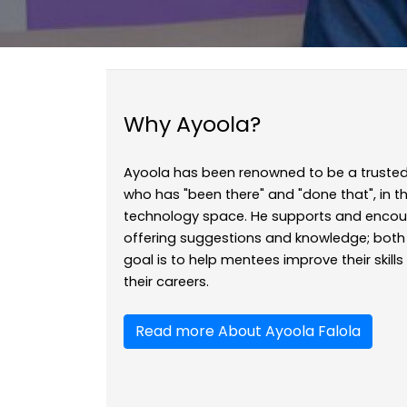
Why Ayoola?
Ayoola has been renowned to be a trusted
who has "been there" and "done that", in
technology space. He supports and encou
offering suggestions and knowledge; both 
goal is to help mentees improve their skill
their careers.
Read more About Ayoola Falola