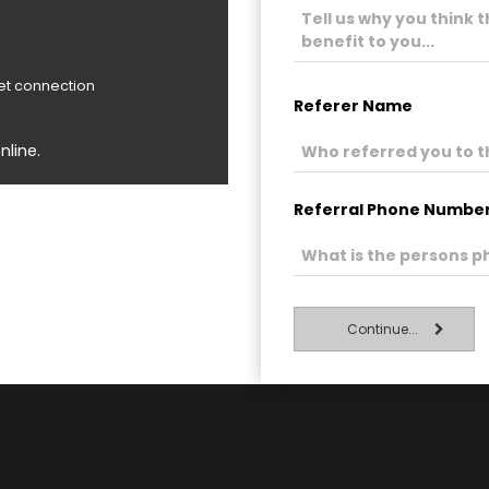
net connection
Referer Name
nline.
Referral Phone Numbe
Continue...