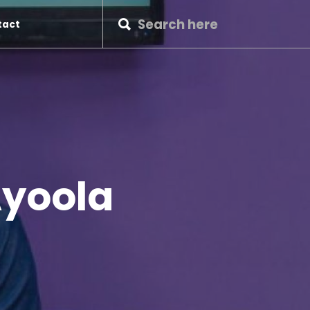
tact
Ayoola