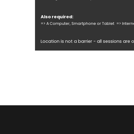
Also required:
=> A Computer, Smartphone or Tablet
=> Inter
Location is not a barrier - all sessions are o