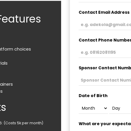
Contact Email Address
Features
Contact Phone Numbe
atform choices
ials
Sponsor Contact Numbe
ainers
ms
Date of Birth
ts
26: (Costs 5k per month)
What are your expectat