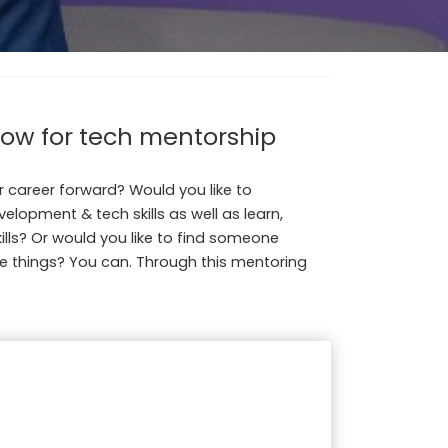
now for tech mentorship
 career forward? Would you like to
lopment & tech skills as well as learn,
ills? Or would you like to find someone
e things? You can. Through this mentoring