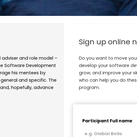
Sign up online 
 adviser and role model –
Do you want to move your
 the Software Development
develop your software deve
rage his mentees by
grow, and improve your sk
general and specific. The
who can help you do thes
s and, hopefully, advance
program.
Participant Full name