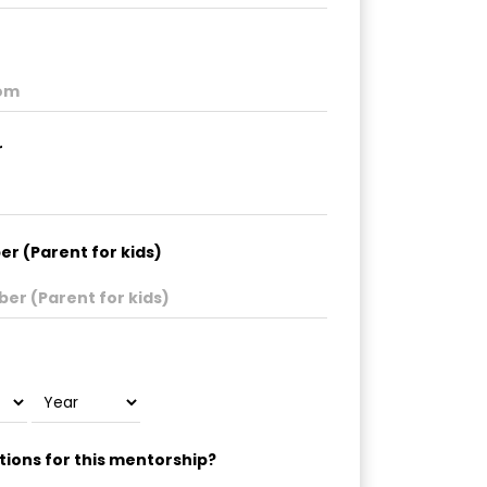
r
r (Parent for kids)
ions for this mentorship?