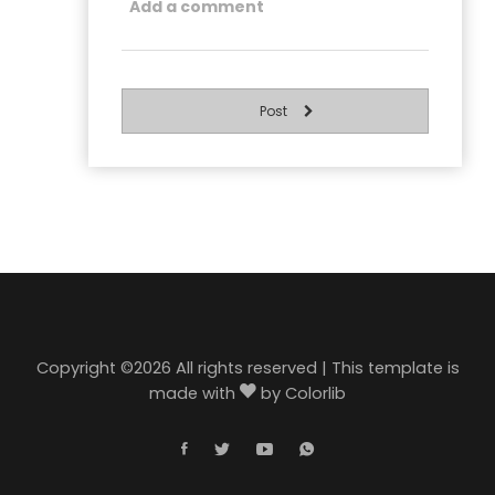
Post
Copyright ©
2026 All rights reserved | This template is
made with
by
Colorlib