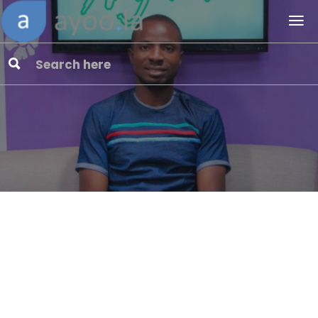
Website