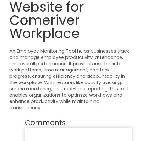
Website for
Comeriver
Workplace
An Employee Monitoring Tool helps businesses track
and manage employee productivity, attendance,
and overall performance. It provides insights into
work patterns, time management, and task
progress, ensuring efficiency and accountability in
the workplace. With features like activity tracking,
screen monitoring, and real-time reporting, this tool
enables organizations to optimize workflows and
enhance productivity while maintaining
transparency.
Comments