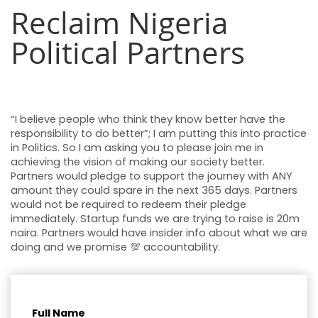
Reclaim Nigeria
Political Partners
“I believe people who think they know better have the
responsibility to do better”; I am putting this into practice
in Politics. So I am asking you to please join me in
achieving the vision of making our society better.
Partners would pledge to support the journey with ANY
amount they could spare in the next 365 days. Partners
would not be required to redeem their pledge
immediately. Startup funds we are trying to raise is 20m
naira. Partners would have insider info about what we are
doing and we promise 💯 accountability.
Full Name