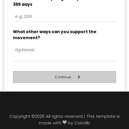
365 days
What other ways can you support the
movement?
Continue...
Copyright ©
2026 All rights reserved | This template is
made with
by
Colorlib