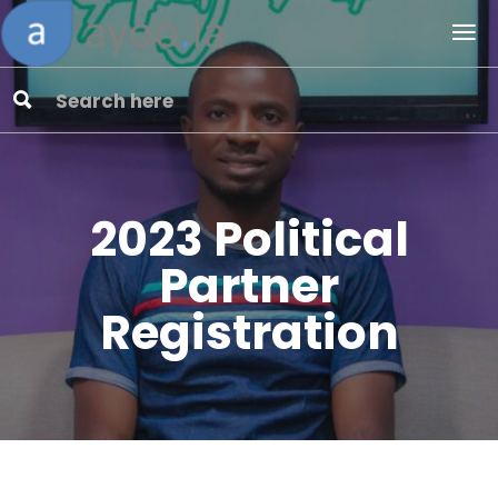
2023 Political
Partner
Registration