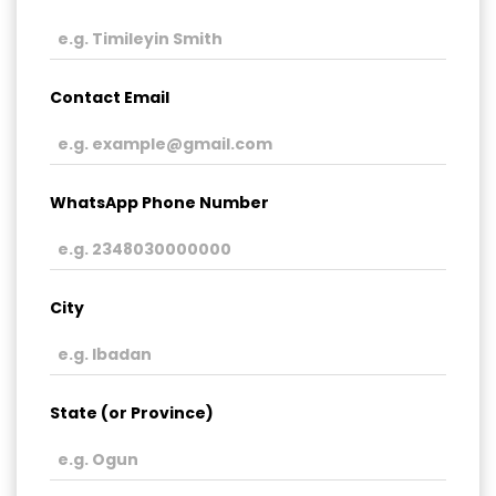
Contact Email
WhatsApp Phone Number
City
State (or Province)