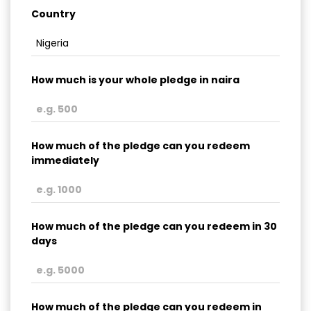
Country
How much is your whole pledge in naira
How much of the pledge can you redeem
immediately
How much of the pledge can you redeem in 30
days
How much of the pledge can you redeem in