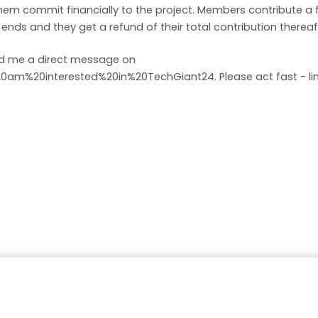
em commit financially to the project. Members contribute a
nds and they get a refund of their total contribution thereaf
end me a direct message on
%20am%20interested%20in%20TechGiant24
. Please act fast - 