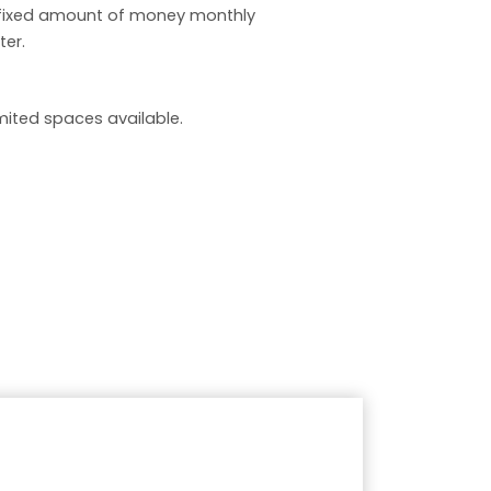
 fixed amount of money monthly
ter.
limited spaces available.