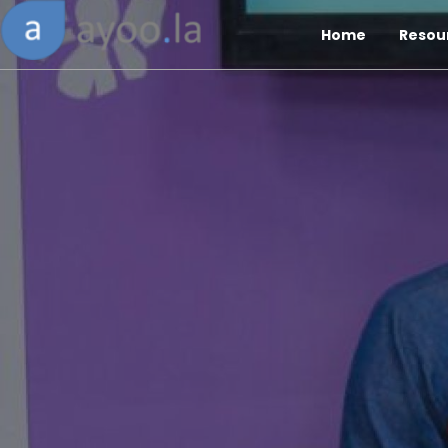
Home
Resou