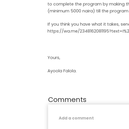
to complete the program by making th
(minimum 5000 naira) till the program e
If you think you have what it takes, s
https://wa.me/2348162081195?text=I
Yours,
Ayoola Falola.
Comments