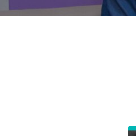
Introduc