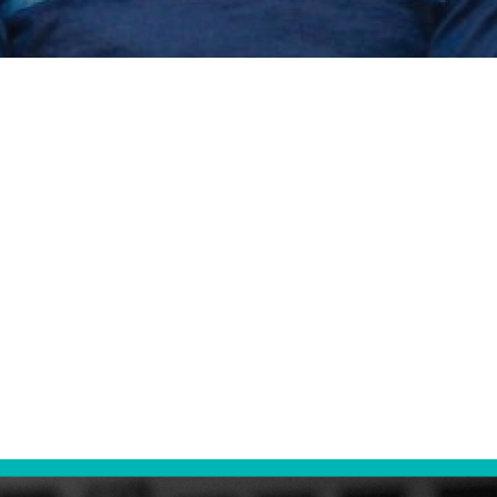
ing Tech Gia