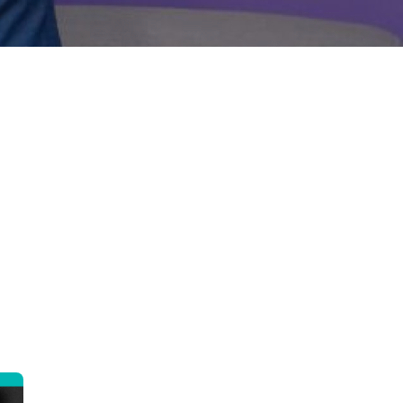
nt 24