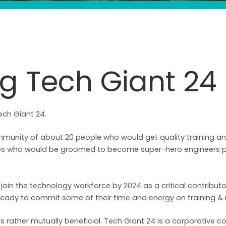
ng Tech Giant 24
ech Giant 24.
munity of about 20 people who would get quality training a
ices who would be groomed to become super-hero engineers po
oin the technology workforce by 2024 as a critical contributo
eady to commit some of their time and energy on training &
t is rather mutually beneficial. Tech Giant 24 is a corporativ