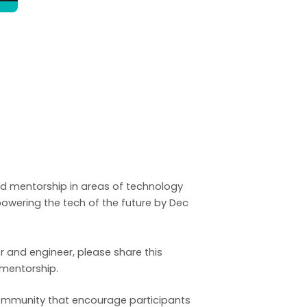
nd mentorship in areas of technology
wering the tech of the future by Dec
r and engineer, please share this
 mentorship.
e community that encourage participants