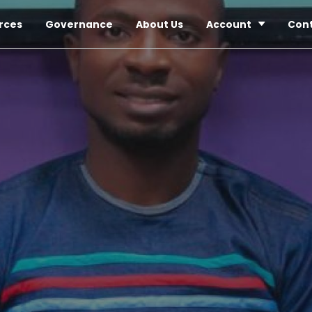
rces
Governance
About Us
Account
Con