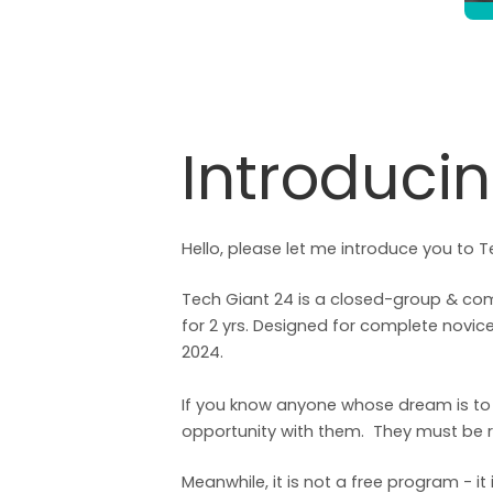
Introduci
Hello, please let me introduce you to T
Tech Giant 24 is a closed-group & com
for 2 yrs. Designed for complete nov
2024.
If you know anyone whose dream is to j
opportunity with them. They must be r
Meanwhile, it is not a free program - i