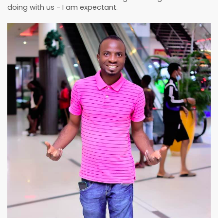
doing with us - I am expectant.