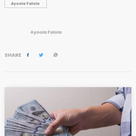
Ayoola Falola
Ayoola Falola
SHARE