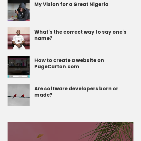
My Vision for a Great Nigeria
What's the correct way to say one's
name?
How to create a website on
PageCarton.com
Are software developers born or
made?