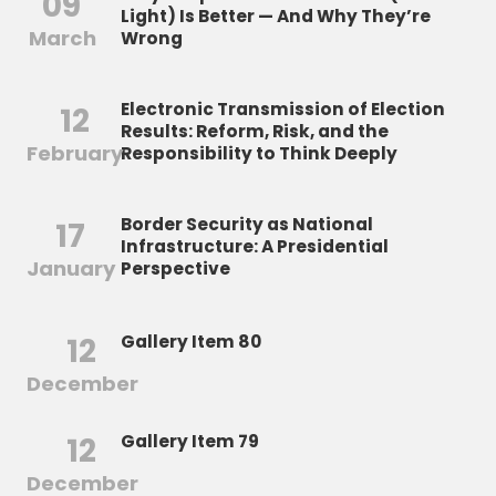
09
Light) Is Better — And Why They’re
March
Wrong
Electronic Transmission of Election
12
Results: Reform, Risk, and the
February
Responsibility to Think Deeply
Border Security as National
17
Infrastructure: A Presidential
January
Perspective
12
Gallery Item 80
December
12
Gallery Item 79
December