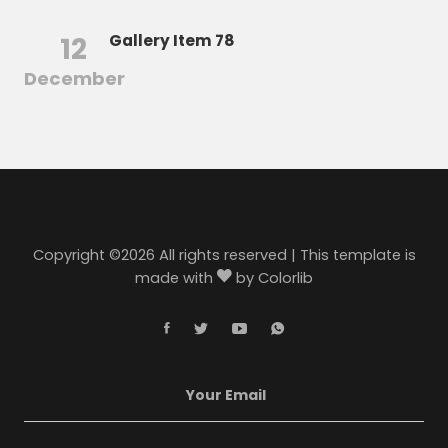
12
Gallery Item 78
December
Copyright ©
2026 All rights reserved | This template is
made with
by
Colorlib