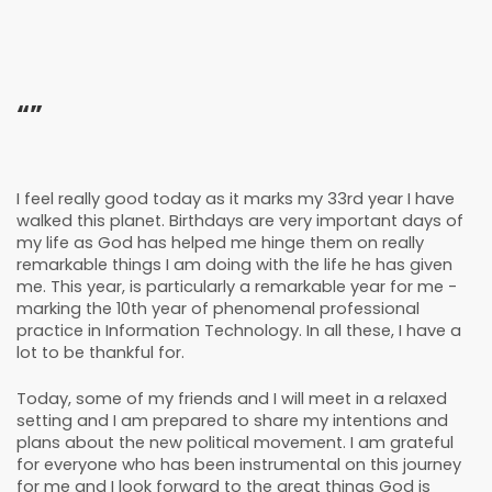
“”
I feel really good today as it marks my 33rd year I have
walked this planet. Birthdays are very important days of
my life as God has helped me hinge them on really
remarkable things I am doing with the life he has given
me. This year, is particularly a remarkable year for me -
marking the 10th year of phenomenal professional
practice in Information Technology. In all these, I have a
lot to be thankful for.
Today, some of my friends and I will meet in a relaxed
setting and I am prepared to share my intentions and
plans about the new political movement. I am grateful
for everyone who has been instrumental on this journey
for me and I look forward to the great things God is