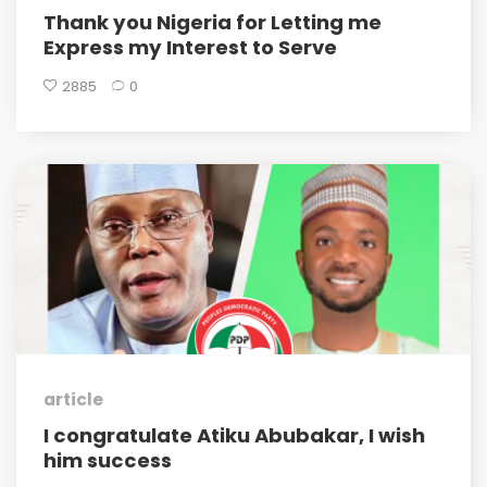
Thank you Nigeria for Letting me
Express my Interest to Serve
2885
0
article
I congratulate Atiku Abubakar, I wish
him success