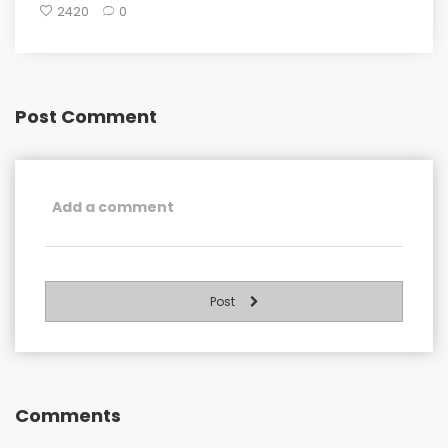
2420
0
Post Comment
Post
Comments