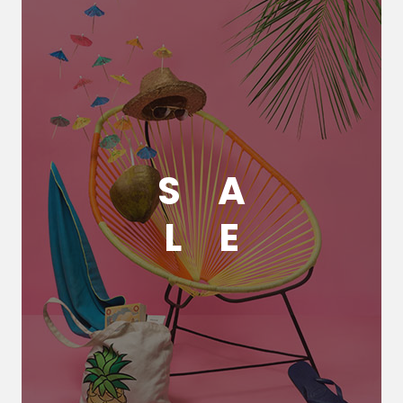
S
A
L
E