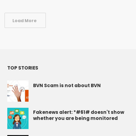
Load More
TOP STORIES
BVN Scam is not about BVN
Fakenews alert: *#61# doesn't show
whether you are being monitored