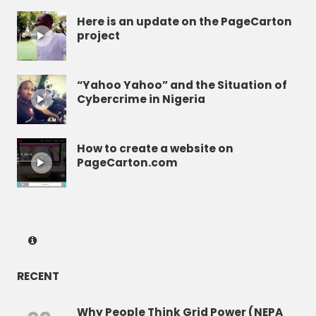
Here is an update on the PageCarton
project
“Yahoo Yahoo” and the Situation of
Cybercrime in Nigeria
How to create a website on
PageCarton.com
RECENT
Why People Think Grid Power (NEPA