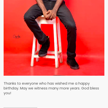
Thanks to everyone who has wished me a happy
birthday. May we witness many more years. God bless
you!