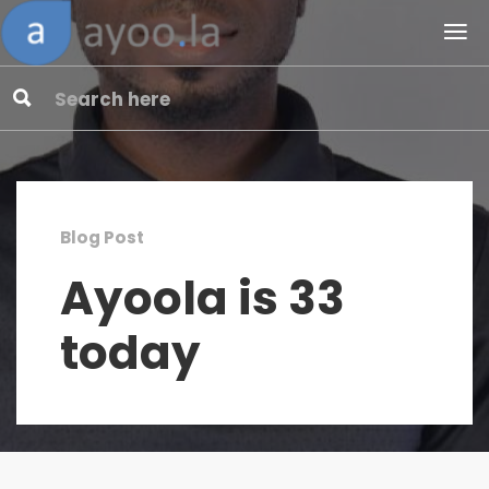
Blog Post
Ayoola is 33
today