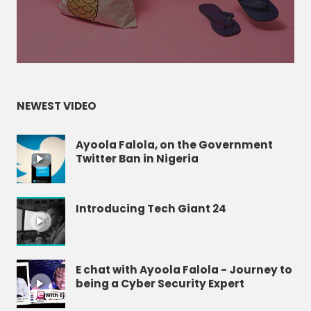
NEWEST VIDEO
Ayoola Falola, on the Government
Twitter Ban in Nigeria
Introducing Tech Giant 24
E chat with Ayoola Falola - Journey to
being a Cyber Security Expert