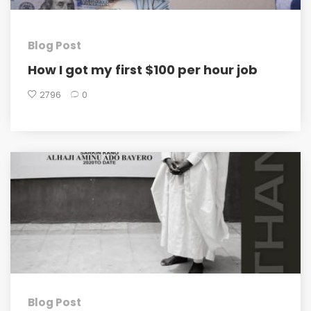
Blog Post
How I got my first $100 per hour job
2796
0
Blog Post