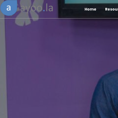
Home
Resou