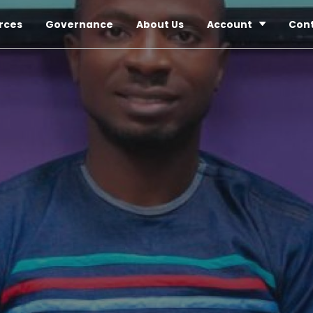
rces
Governance
About Us
Account
Con