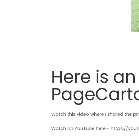
Here is a
PageCarto
Watch this video where I shared the p
Watch on YouTube here -
https://yo