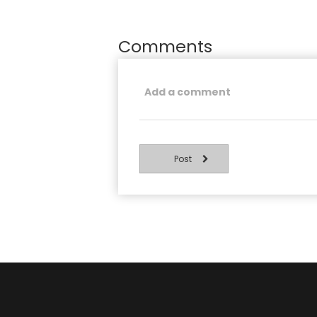
Comments
Post