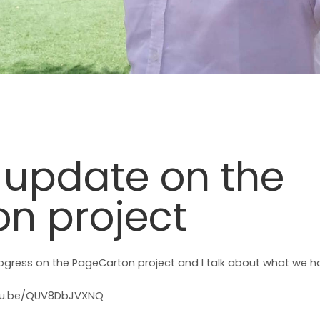
n update on the
n project
rogress on the PageCarton project and I talk about what we h
utu.be/QUV8DbJVXNQ