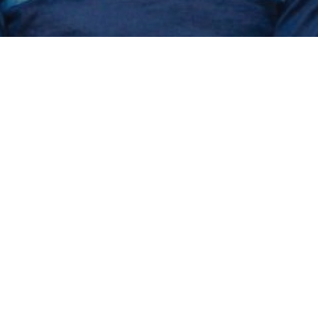
an update on 
on project