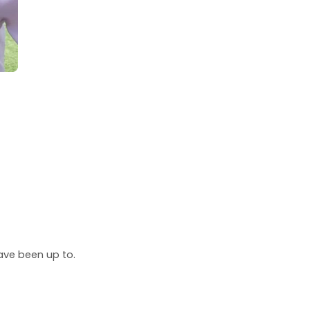
ave been up to.