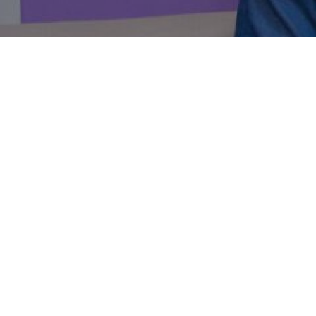
Here is 
PageCart