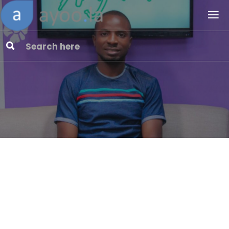
“Yahoo