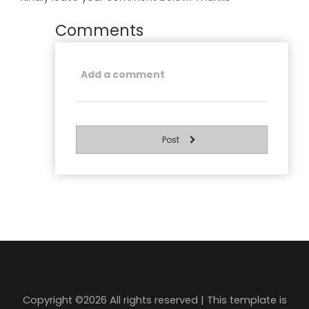
Comments
Post
Copyright ©
2026 All rights reserved | This template is