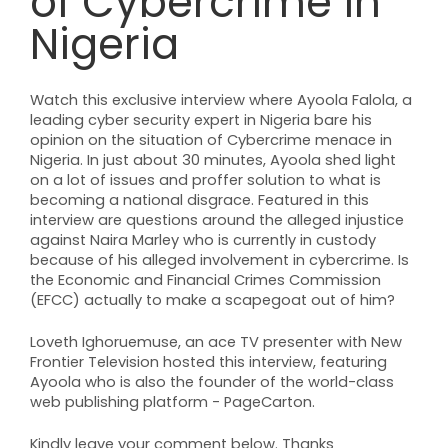
of Cybercrime in
Nigeria
Watch this exclusive interview where Ayoola Falola, a
leading cyber security expert in Nigeria bare his
opinion on the situation of Cybercrime menace in
Nigeria. In just about 30 minutes, Ayoola shed light
on a lot of issues and proffer solution to what is
becoming a national disgrace. Featured in this
interview are questions around the alleged injustice
against Naira Marley who is currently in custody
because of his alleged involvement in cybercrime. Is
the Economic and Financial Crimes Commission
(EFCC) actually to make a scapegoat out of him?
Loveth Ighoruemuse, an ace TV presenter with New
Frontier Television hosted this interview, featuring
Ayoola who is also the founder of the world-class
web publishing platform - PageCarton.
Kindly leave your comment below. Thanks