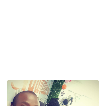
e in
Nigeria