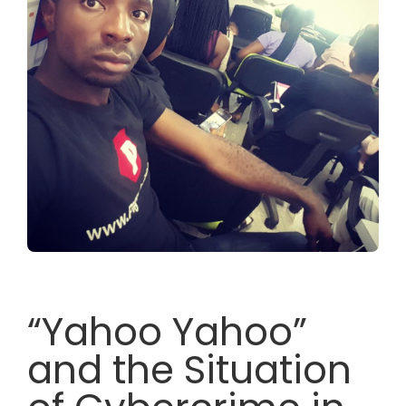
“Yahoo Yahoo”
and the Situation