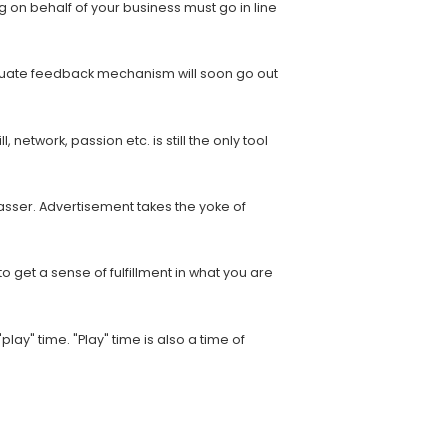
 on behalf of your business must go in line
dequate feedback mechanism will soon go out
 network, passion etc. is still the only tool
asser. Advertisement takes the yoke of
o get a sense of fulfillment in what you are
lay" time. "Play" time is also a time of