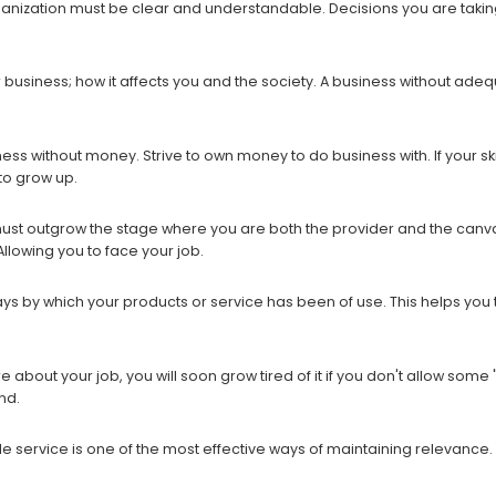
ganization must be clear and understandable. Decisions you are taking
r business; how it affects you and the society. A business without a
ess without money. Strive to own money to do business with. If your skill,
to grow up.
must outgrow the stage where you are both the provider and the canv
Allowing you to face your job.
ays by which your products or service has been of use. This helps you t
bout your job, you will soon grow tired of it if you don't allow some "p
nd.
e service is one of the most effective ways of maintaining relevance.