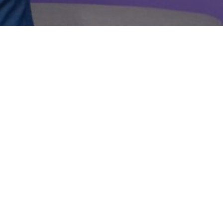
eep you