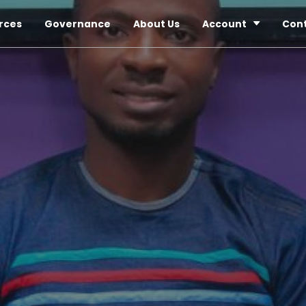
rces
Governance
About Us
Account
Con