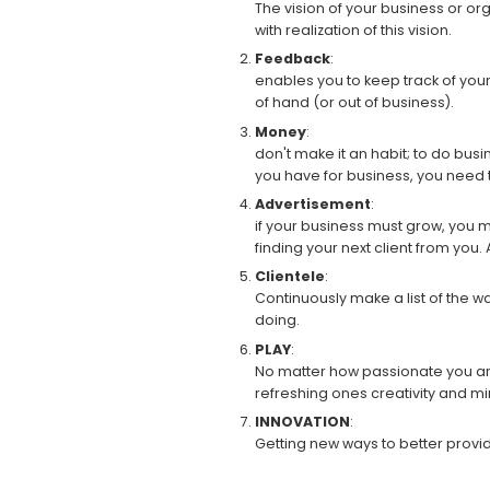
The vision of your business or or
with realization of this vision.
Feedback
:
enables you to keep track of you
of hand (or out of business).
Money
:
don't make it an habit; to do busin
you have for business, you need 
Advertisement
:
if your business must grow, you 
finding your next client from you. 
Clientele
:
Continuously make a list of the w
doing.
PLAY
:
No matter how passionate you are a
refreshing ones creativity and mi
INNOVATION
:
Getting new ways to better provid