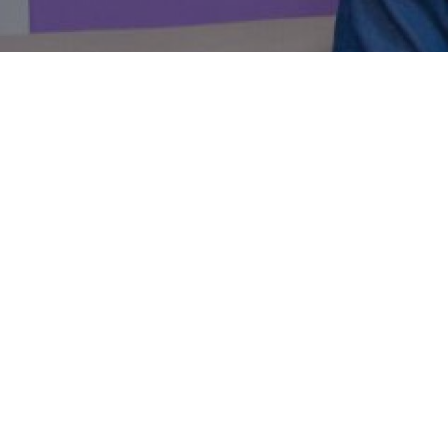
7 things
in busine