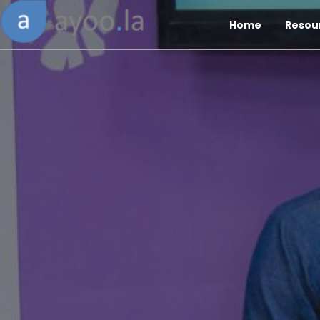
Home
Resou