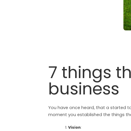
7 things t
business
You have once heard, that a started tas
moment you established the things tha
Vision
: