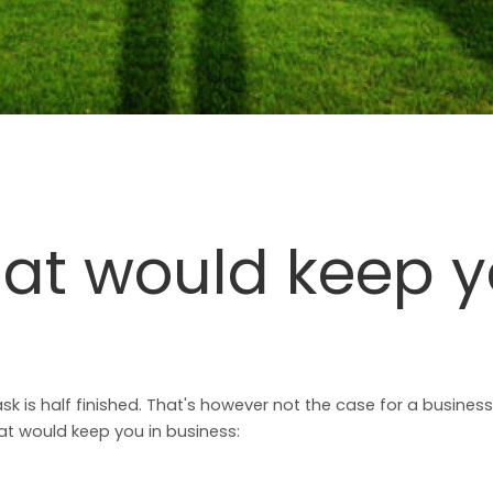
hat would keep y
k is half finished. That's however not the case for a business
t would keep you in business: