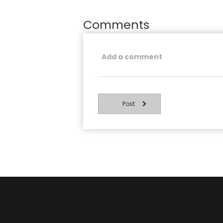
Comments
Post