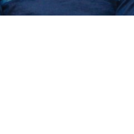
 that would k
ss