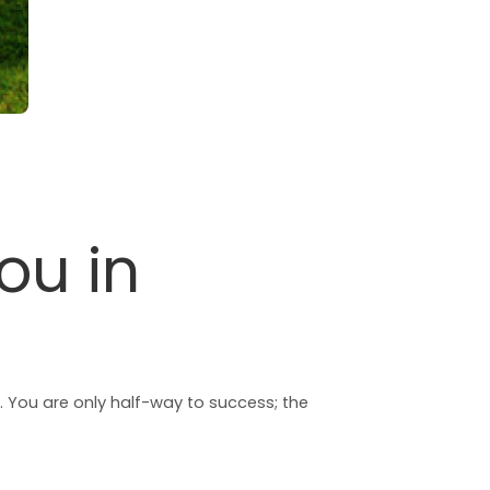
ou in
. You are only half-way to success; the