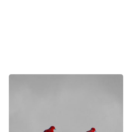
ment.