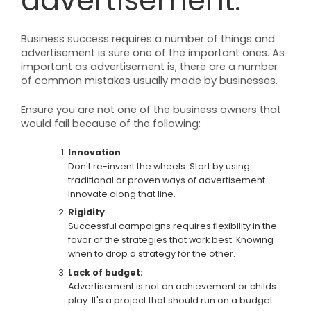
advertisement.
Business success requires a number of things and
advertisement is sure one of the important ones. As
important as advertisement is, there are a number
of common mistakes usually made by businesses.
Ensure you are not one of the business owners that
would fail because of the following:
Innovation
:
Don't re-invent the wheels. Start by using
traditional or proven ways of advertisement.
Innovate along that line.
Rigidity
:
Successful campaigns requires flexibility in the
favor of the strategies that work best. Knowing
when to drop a strategy for the other.
Lack of budget:
Advertisement is not an achievement or childs
play. It's a project that should run on a budget.