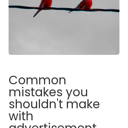
Common
mistakes you
shouldn't make
with