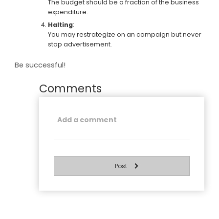
The budget should be a fraction of the business
expenditure.
Halting
:
You may restrategize on an campaign but never
stop advertisement.
Be successful!
Comments
Post