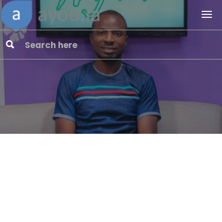
Common